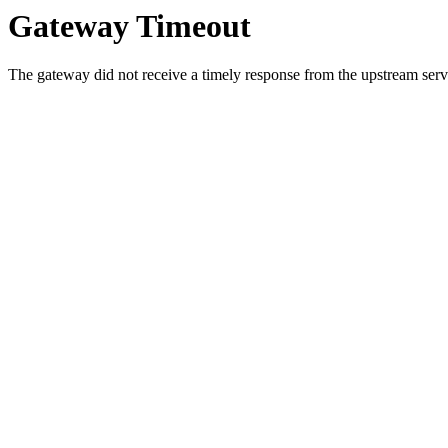
Gateway Timeout
The gateway did not receive a timely response from the upstream serve